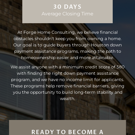
30 DAYS
Average Closing Time
At Forge Home Consulting, we believe financial
obstacles shouldn’t keep you from owning a home.
Our goal is to guide buyers through Houston down
payment assistance programs, making the path to
homeownership easier and more attainable.
We assist anyone with a minimum credit score of 580
with finding the right down payment assistance
program, and we have no income limit for applicants.
These programs help remove financial barriers, giving
you the opportunity to build long-term stability and
wealth.
READY TO BECOME A