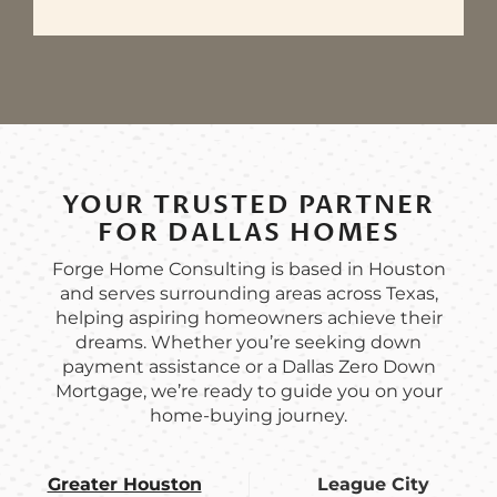
YOUR TRUSTED PARTNER
FOR DALLAS HOMES
Forge Home Consulting is based in Houston
and serves surrounding areas across Texas,
helping aspiring homeowners achieve their
dreams. Whether you’re seeking down
payment assistance or a Dallas Zero Down
Mortgage, we’re ready to guide you on your
home-buying journey.
Greater Houston
League City