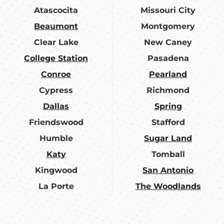
Atascocita
Missouri City
Beaumont
Montgomery
Clear Lake
New Caney
College Station
Pasadena
Conroe
Pearland
Cypress
Richmond
Dallas
Spring
Friendswood
Stafford
Humble
Sugar Land
Katy
Tomball
Kingwood
San Antonio
La Porte
The Woodlands