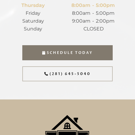
Thursday
8:00am
-
5:00pm
Friday
8:00am
-
5:00pm
Saturday
9:00am
-
2:00pm
Sunday
CLOSED
SCHEDULE TODAY
(281) 645-5040