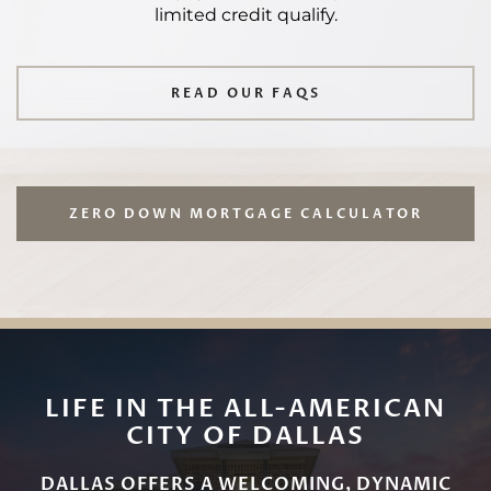
limited credit qualify.
READ OUR FAQS
ZERO DOWN MORTGAGE CALCULATOR
LIFE IN THE ALL-AMERICAN
CITY OF DALLAS
DALLAS OFFERS A WELCOMING, DYNAMIC