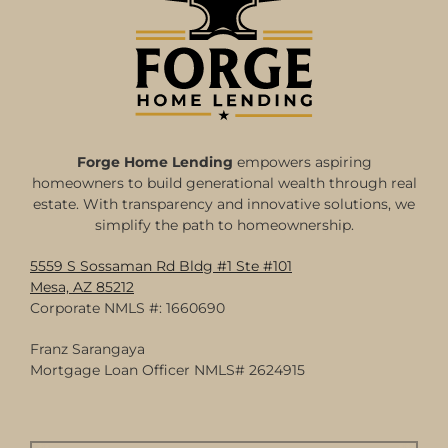
Forge Home Lending
empowers aspiring
homeowners to build generational wealth through real
estate. With transparency and innovative solutions, we
simplify the path to homeownership.
5559 S Sossaman Rd Bldg #1 Ste #101
Mesa, AZ 85212
Corporate NMLS #: 1660690
Franz Sarangaya
Mortgage Loan Officer NMLS# 2624915