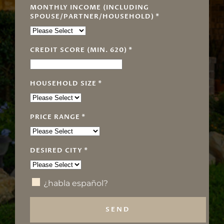
MONTHLY INCOME (INCLUDING
SPOUSE/PARTNER/HOUSEHOLD)
*
CREDIT SCORE (MIN. 620)
*
HOUSEHOLD SIZE
*
PRICE RANGE
*
DESIRED CITY
*
¿habla español?
SEND