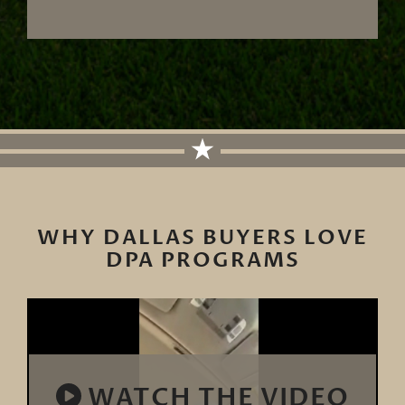
WHY DALLAS BUYERS LOVE
DPA PROGRAMS
WATCH THE VIDEO