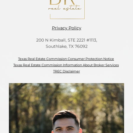
Privacy Policy
200 N Kimball, STE 2221 #1113,
Southlake, TX 76092
Texas Real Estate Commission Consumer Protection Notice
Texas Real Estate Commission Information About Broker Services
TREC Disclaimer