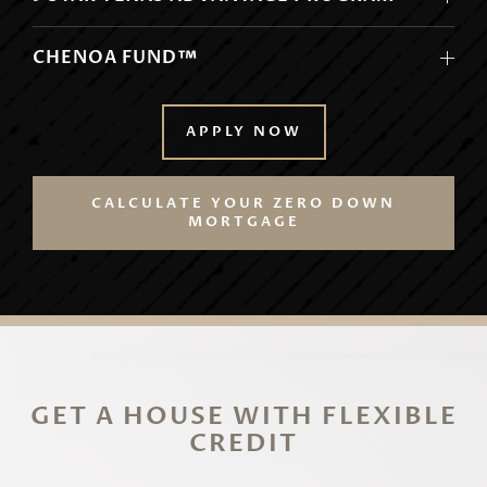
CHENOA FUND™
APPLY NOW
CALCULATE YOUR ZERO DOWN
MORTGAGE
GET A HOUSE WITH FLEXIBLE
CREDIT