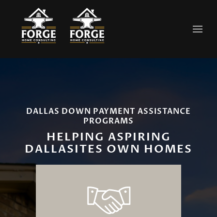
Skip to main content
DALLAS DOWN PAYMENT ASSISTANCE
PROGRAMS
HELPING ASPIRING
DALLASITES OWN HOMES