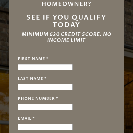
HOMEOWNER?
SEE IF YOU QUALIFY
TODAY
MINIMUM 620 CREDIT SCORE. NO
INCOME LIMIT
FIRST NAME
*
LAST NAME
*
PHONE NUMBER
*
EMAIL
*