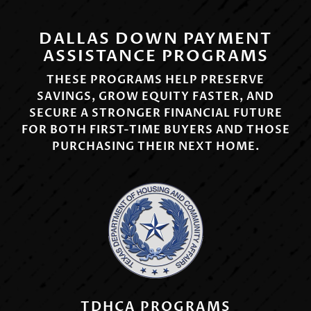
DALLAS DOWN PAYMENT
ASSISTANCE PROGRAMS
THESE PROGRAMS HELP PRESERVE
SAVINGS, GROW EQUITY FASTER, AND
SECURE A STRONGER FINANCIAL FUTURE
FOR BOTH FIRST-TIME BUYERS AND THOSE
PURCHASING THEIR NEXT HOME.
TDHCA PROGRAMS