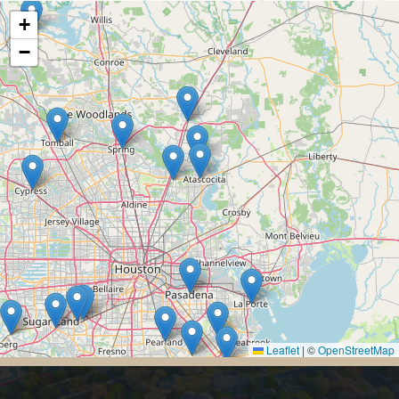
+
−
Leaflet
|
©
OpenStreetMap