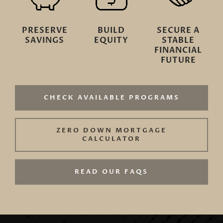
PRESERVE
BUILD
SECURE A
SAVINGS
EQUITY
STABLE
FINANCIAL
FUTURE
CHECK AVAILABLE PROGRAMS
ZERO DOWN MORTGAGE
CALCULATOR
READ OUR FAQS