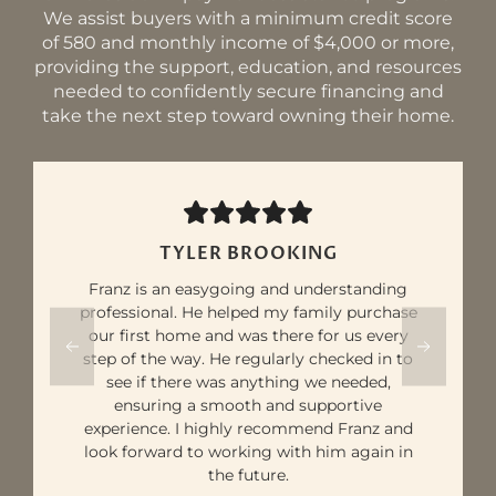
We assist buyers with a minimum credit score
of 580 and monthly income of $4,000 or more,
providing the support, education, and resources
needed to confidently secure financing and
take the next step toward owning their home.
ELKHART ST
Franz was extremely knowledgeable and
incredibly helpful throughout the process.
As a first-time homebuyer, I wasn’t fully
aware of how much I would need for a
down payment. However, with Franz's
expertise, I was able to connect with a great
lender, find a reputable builder for a new
home, and achieve my exact target for both
my down payment and monthly payments.