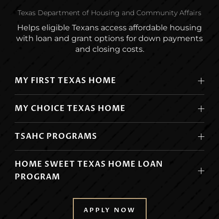
Texas Department of Housing and Community Affairs
Helps eligible Texans access affordable housing
with loan and grant options for down payments
and closing costs.
MY FIRST TEXAS HOME
MY CHOICE TEXAS HOME
TSAHC PROGRAMS
HOME SWEET TEXAS HOME LOAN
PROGRAM
APPLY NOW