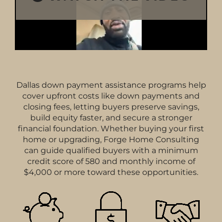
Dallas down payment assistance programs help
cover upfront costs like down payments and
closing fees, letting buyers preserve savings,
build equity faster, and secure a stronger
financial foundation. Whether buying your first
home or upgrading, Forge Home Consulting
can guide qualified buyers with a minimum
credit score of 580 and monthly income of
$4,000 or more toward these opportunities.