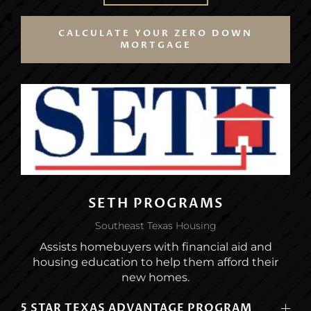
CALCULATE YOUR ZERO DOWN
MORTGAGE
SETH PROGRAMS
Southeast Texas Housing
Assists homebuyers with financial aid and
housing education to help them afford their
new homes.
5 STAR TEXAS ADVANTAGE PROGRAM