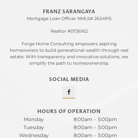
FRANZ SARANGAYA
Mortgage Loan Officer NMLS# 2624915
Realtor #0736162
Forge Home Consulting empowers aspiring
homeowners to build generational wealth through real
estate. With transparency and innovative solutions, we
simplify the path to homeownership.
SOCIAL MEDIA
HOURS OF OPERATION
Monday
8:00am
-
5:00pm
Tuesday
8:00am
-
5:00pm
Wednesday
8:00am
-
5:00pm