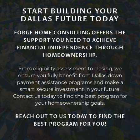
START BUILDING YOUR
DALLAS FUTURE TODAY
FORGE HOME CONSULTING OFFERS THE
SUPPORT YOU NEED TO ACHIEVE
FINANCIAL INDEPENDENCE THROUGH
HOMEOWNERSHIP.
From eligibility assessment to closing, we
ensure you fully benefit from Dallas down
payment assistance programs and make a
smart, secure investment in your future.
Contact us today to find the best program for
your homeownership goals.
REACH OUT TO US TODAY TO FIND THE
BEST PROGRAM FOR YOU!