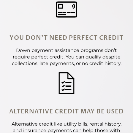
YOU DON'T NEED PERFECT CREDIT
Down payment assistance programs don’t
require perfect credit. You can qualify despite
collections, late payments, or no credit history.
ALTERNATIVE CREDIT MAY BE USED
Alternative credit like utility bills, rental history,
and insurance payments can help those with