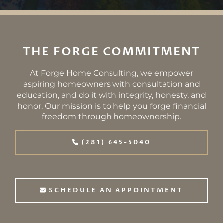
THE FORGE COMMITMENT
At Forge Home Consulting, we empower
aspiring homeowners with consultation and
education, and do it with integrity, honesty, and
honor. Our mission is to help you forge financial
freedom through homeownership.
(281) 645-5040
SCHEDULE AN APPOINTMENT