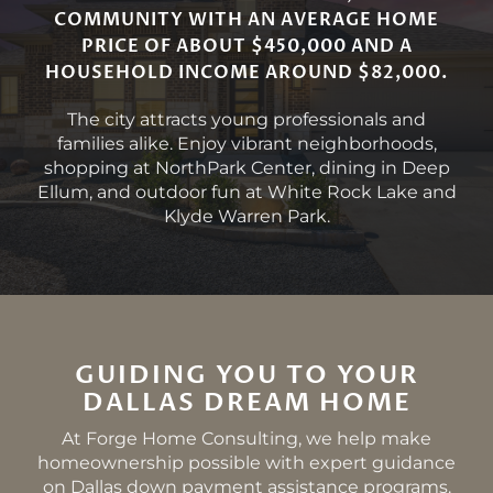
COMMUNITY WITH AN AVERAGE HOME
PRICE OF ABOUT $450,000 AND A
HOUSEHOLD INCOME AROUND $82,000.
The city attracts young professionals and
families alike. Enjoy vibrant neighborhoods,
shopping at NorthPark Center, dining in Deep
Ellum, and outdoor fun at White Rock Lake and
Klyde Warren Park.
GUIDING YOU TO YOUR
DALLAS DREAM HOME
At Forge Home Consulting, we help make
homeownership possible with expert guidance
on Dallas down payment assistance programs.