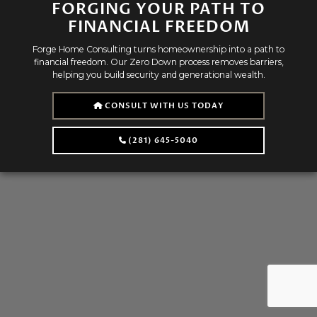
FORGING YOUR PATH TO
FINANCIAL FREEDOM
Forge Home Consulting turns homeownership into a path to
financial freedom. Our Zero Down process removes barriers,
helping you build security and generational wealth.
CONSULT WITH US TODAY
(281) 645-5040