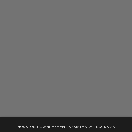
HOUSTON DOWNPAYMENT ASSISTANCE PROGRAMS