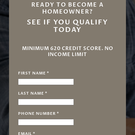
READY TO BECOME A
HOMEOWNER?
SEE IF YOU QUALIFY
TODAY
MINIMUM 620 CREDIT SCORE. NO
INCOME LIMIT
FIRST NAME
*
LAST NAME
*
PHONE NUMBER
*
EMAIL
*