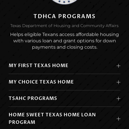
TDHCA PROGRAMS
Texas Department of Housing and Community Affairs
Helps eligible Texans access affordable housing
with various loan and grant options for down
payments and closing costs.
MY FIRST TEXAS HOME
MY CHOICE TEXAS HOME
TSAHC PROGRAMS
HOME SWEET TEXAS HOME LOAN
PROGRAM