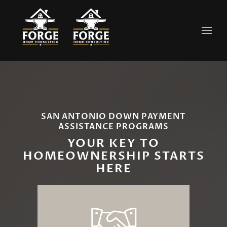
Skip to main content
SAN ANTONIO DOWN PAYMENT
ASSISTANCE PROGRAMS
YOUR KEY TO
HOMEOWNERSHIP STARTS
HERE