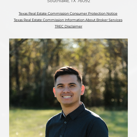
Southlake, TX 76092
Texas Real Estate Commission Consumer Protection Notice
Texas Real Estate Commission Information About Broker Services
TREC Disclaimer