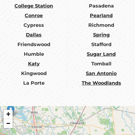
College Station
Pasadena
Conroe
Pearland
Cypress
Richmond
Dallas
Spring
Friendswood
Stafford
Humble
Sugar Land
Katy
Tomball
Kingwood
San Antonio
La Porte
The Woodlands
+
−