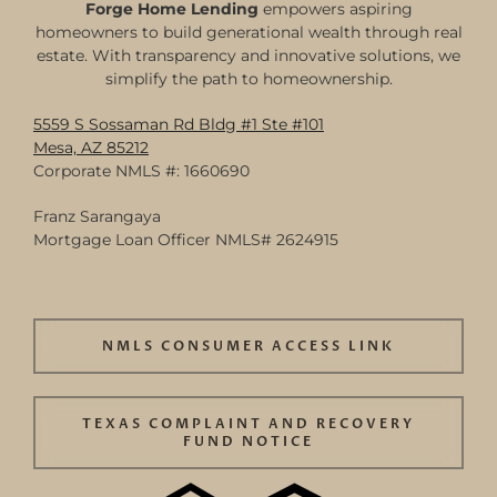
Forge Home Lending
empowers aspiring
homeowners to build generational wealth through real
estate. With transparency and innovative solutions, we
simplify the path to homeownership.
5559 S Sossaman Rd Bldg #1 Ste #101
Mesa, AZ 85212
Corporate NMLS #: 1660690
Franz Sarangaya
Mortgage Loan Officer NMLS# 2624915
NMLS CONSUMER ACCESS LINK
TEXAS COMPLAINT AND RECOVERY
FUND NOTICE