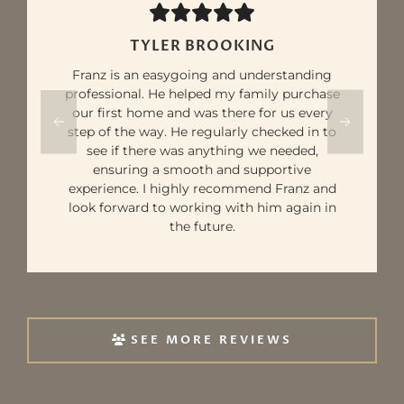
TYLER BROOKING
Franz is an easygoing and understanding
professional. He helped my family purchase
our first home and was there for us every
step of the way. He regularly checked in to
see if there was anything we needed,
ensuring a smooth and supportive
experience. I highly recommend Franz and
look forward to working with him again in
the future.
SEE MORE REVIEWS