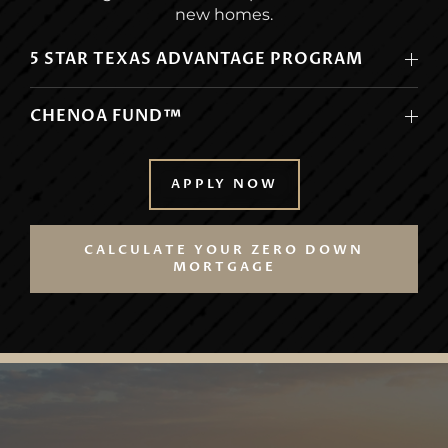
new homes.
5 STAR TEXAS ADVANTAGE PROGRAM
CHENOA FUND™
APPLY NOW
CALCULATE YOUR ZERO DOWN
MORTGAGE