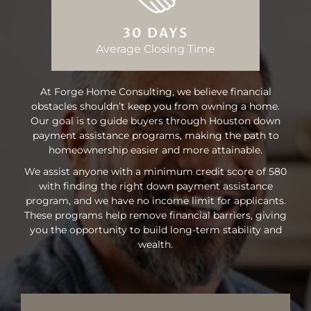
30 DAYS
Average Closing Time
At Forge Home Consulting, we believe financial
obstacles shouldn’t keep you from owning a home.
Our goal is to guide buyers through Houston down
payment assistance programs, making the path to
homeownership easier and more attainable.
We assist anyone with a minimum credit score of 580
with finding the right down payment assistance
program, and we have no income limit for applicants.
These programs help remove financial barriers, giving
you the opportunity to build long-term stability and
wealth.