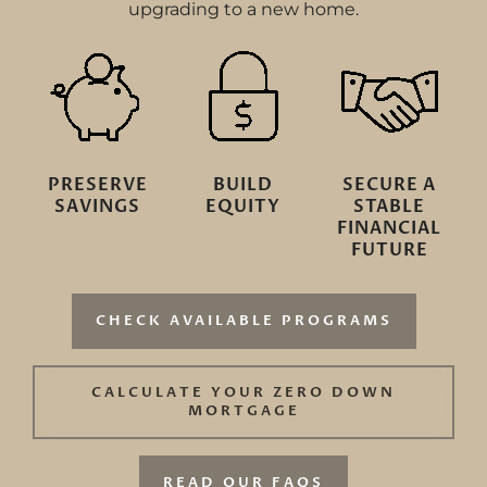
upgrading to a new home.
PRESERVE
BUILD
SECURE A
SAVINGS
EQUITY
STABLE
FINANCIAL
FUTURE
CHECK AVAILABLE PROGRAMS
CALCULATE YOUR ZERO DOWN
MORTGAGE
READ OUR FAQS