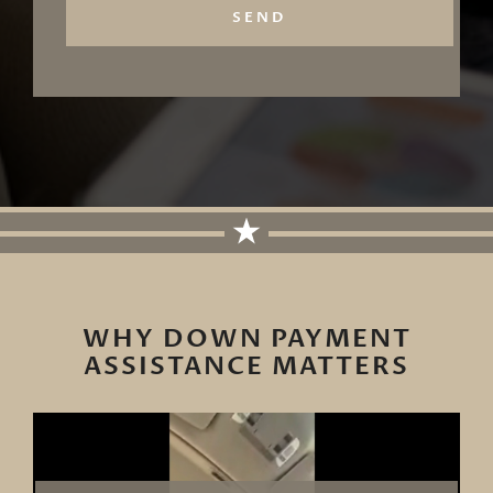
SEND
WHY DOWN PAYMENT
ASSISTANCE MATTERS