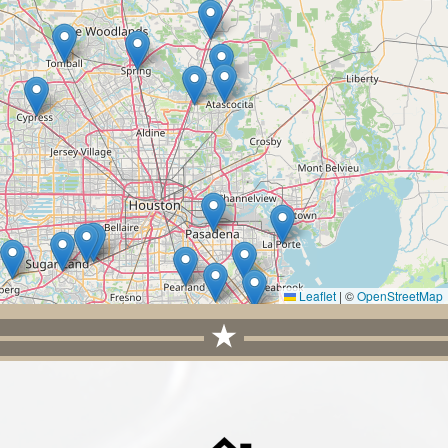
Leaflet
|
©
OpenStreetMap