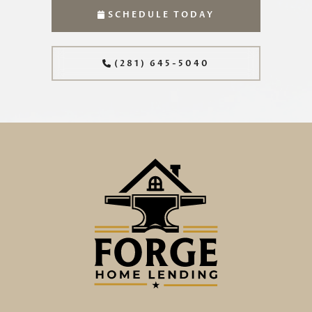
SCHEDULE TODAY
(281) 645-5040