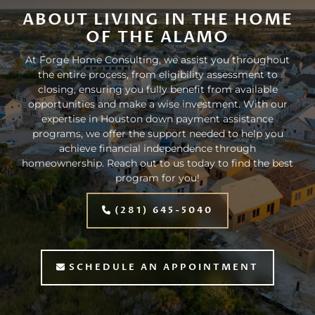
ABOUT LIVING IN THE HOME
OF THE ALAMO
At Forge Home Consulting, we assist you throughout
the entire process, from eligibility assessment to
closing, ensuring you fully benefit from available
opportunities and make a wise investment. With our
expertise in Houston down payment assistance
programs, we offer the support needed to help you
achieve financial independence through
homeownership. Reach out to us today to find the best
program for you!
(281) 645-5040
SCHEDULE AN APPOINTMENT