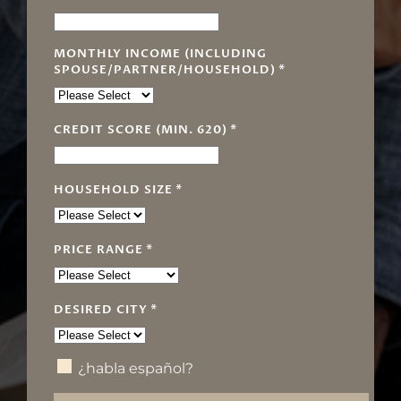
MONTHLY INCOME (INCLUDING
SPOUSE/PARTNER/HOUSEHOLD)
*
CREDIT SCORE (MIN. 620)
*
HOUSEHOLD SIZE
*
PRICE RANGE
*
DESIRED CITY
*
¿habla español?