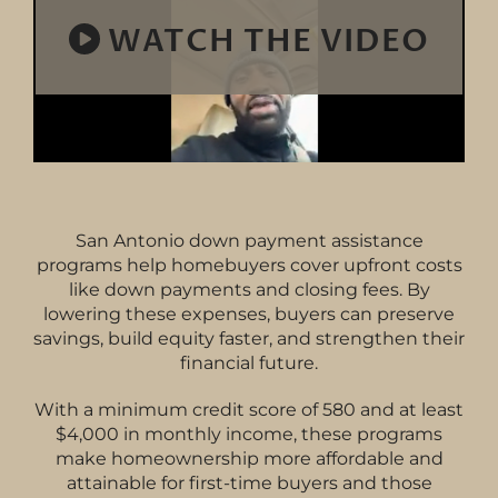
WATCH THE VIDEO
San Antonio down payment assistance
programs help homebuyers cover upfront costs
like down payments and closing fees. By
lowering these expenses, buyers can preserve
savings, build equity faster, and strengthen their
financial future.
With a minimum credit score of 580 and at least
$4,000 in monthly income, these programs
make homeownership more affordable and
attainable for first-time buyers and those