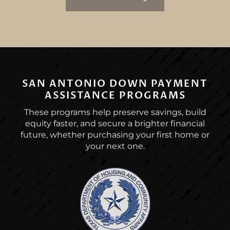
SAN ANTONIO DOWN PAYMENT
ASSISTANCE PROGRAMS
These programs help preserve savings, build
equity faster, and secure a brighter financial
future, whether purchasing your first home or
your next one.