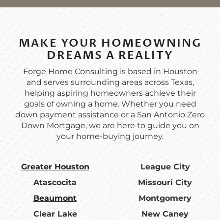
MAKE YOUR HOMEOWNING
DREAMS A REALITY
Forge Home Consulting is based in Houston
and serves surrounding areas across Texas,
helping aspiring homeowners achieve their
goals of owning a home. Whether you need
down payment assistance or a San Antonio Zero
Down Mortgage, we are here to guide you on
your home-buying journey.
Greater Houston
League City
Atascocita
Missouri City
Beaumont
Montgomery
Clear Lake
New Caney