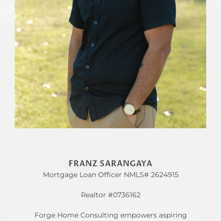
FRANZ SARANGAYA
Mortgage Loan Officer NMLS# 2624915
Realtor #0736162
Forge Home Consulting empowers aspiring