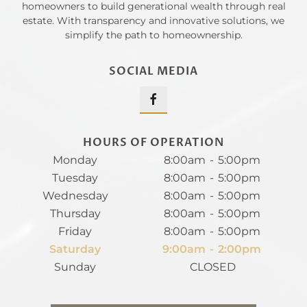
homeowners to build generational wealth through real
estate. With transparency and innovative solutions, we
simplify the path to homeownership.
SOCIAL MEDIA
HOURS OF OPERATION
Monday
8:00am
-
5:00pm
Tuesday
8:00am
-
5:00pm
Wednesday
8:00am
-
5:00pm
Thursday
8:00am
-
5:00pm
Friday
8:00am
-
5:00pm
Saturday
9:00am
-
2:00pm
Sunday
CLOSED