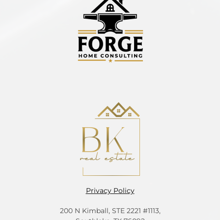
Privacy Policy
200 N Kimball, STE 2221 #1113,