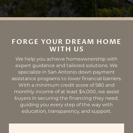
FORGE YOUR DREAM HOME
WITH US
We help you achieve homeownership with
expert guidance and tailored solutions. We
specialize in San Antonio down payment
assistance programs to lower financial barriers.
With a minimum credit score of 580 and
monthly income of at least $4,000, we assist
buyers in securing the financing they need,
guiding you every step of the way with
education, transparency, and support.