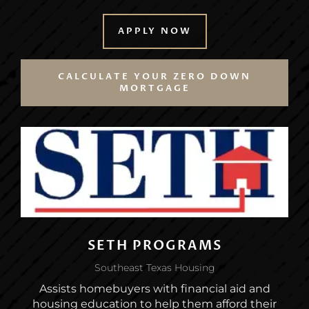
APPLY NOW
CALCULATE YOUR ZERO DOWN
MORTGAGE
SETH PROGRAMS
Southeast Texas Housing
Assists homebuyers with financial aid and
housing education to help them afford their