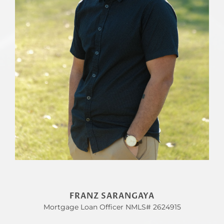
FRANZ SARANGAYA
Mortgage Loan Officer NMLS# 2624915