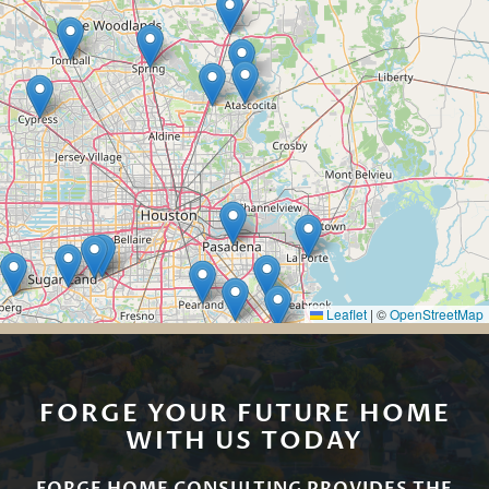
Leaflet
|
©
OpenStreetMap
FORGE YOUR FUTURE HOME
WITH US TODAY