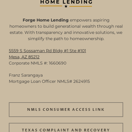
Forge Home Lending
empowers aspiring
homeowners to build generational wealth through real
estate. With transparency and innovative solutions, we
simplify the path to homeownership.
5559 S Sossaman Rd Bldg #1 Ste #101
Mesa, AZ 85212
Corporate NMLS #: 1660690
Franz Sarangaya
Mortgage Loan Officer NMLS# 2624915
NMLS CONSUMER ACCESS LINK
TEXAS COMPLAINT AND RECOVERY