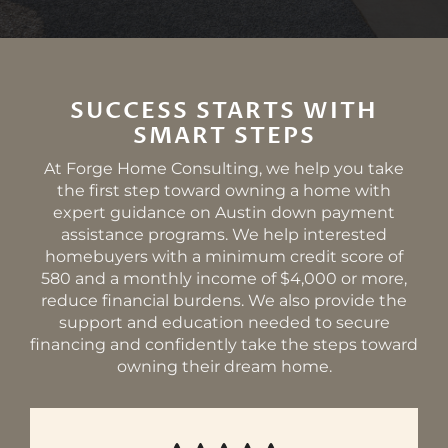
SUCCESS STARTS WITH
SMART STEPS
At Forge Home Consulting, we help you take
the first step toward owning a home with
expert guidance on Austin down payment
assistance programs. We help interested
homebuyers with a minimum credit score of
580 and a monthly income of $4,000 or more,
reduce financial burdens. We also provide the
support and education needed to secure
financing and confidently take the steps toward
owning their dream home.