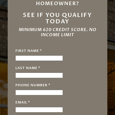
HOMEOWNER?
SEE IF YOU QUALIFY
TODAY
MINIMUM 620 CREDIT SCORE. NO
INCOME LIMIT
FIRST NAME
*
LAST NAME
*
PHONE NUMBER
*
EMAIL
*