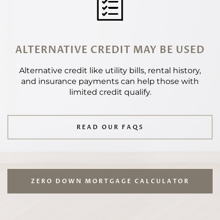
ALTERNATIVE CREDIT MAY BE USED
Alternative credit like utility bills, rental history,
and insurance payments can help those with
limited credit qualify.
READ OUR FAQS
ZERO DOWN MORTGAGE CALCULATOR