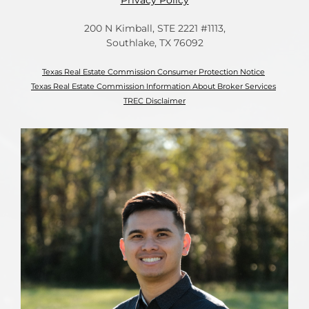
Privacy Policy
200 N Kimball, STE 2221 #1113,
Southlake, TX 76092
Texas Real Estate Commission Consumer Protection Notice
Texas Real Estate Commission Information About Broker Services
TREC Disclaimer