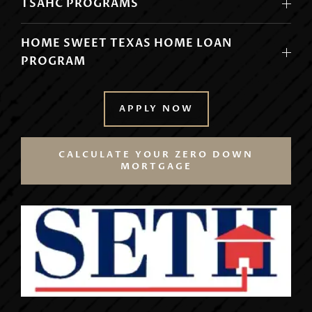
TSAHC PROGRAMS
HOME SWEET TEXAS HOME LOAN
PROGRAM
APPLY NOW
CALCULATE YOUR ZERO DOWN
MORTGAGE