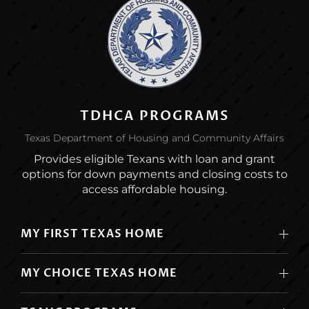
TDHCA PROGRAMS
Texas Department of Housing and Community Affairs
Provides eligible Texans with loan and grant
options for down payments and closing costs to
access affordable housing.
MY FIRST TEXAS HOME
MY CHOICE TEXAS HOME