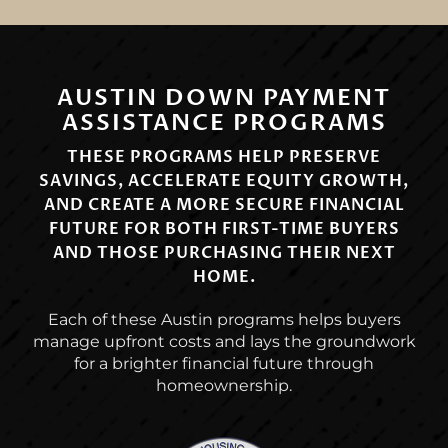
AUSTIN DOWN PAYMENT
ASSISTANCE PROGRAMS
THESE PROGRAMS HELP PRESERVE
SAVINGS, ACCELERATE EQUITY GROWTH,
AND CREATE A MORE SECURE FINANCIAL
FUTURE FOR BOTH FIRST-TIME BUYERS
AND THOSE PURCHASING THEIR NEXT
HOME.
Each of these Austin programs helps buyers
manage upfront costs and lays the groundwork
for a brighter financial future through
homeownership.