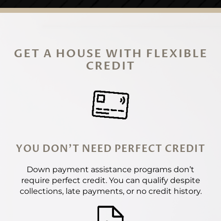
GET A HOUSE WITH FLEXIBLE
CREDIT
YOU DON'T NEED PERFECT CREDIT
Down payment assistance programs don’t
require perfect credit. You can qualify despite
collections, late payments, or no credit history.