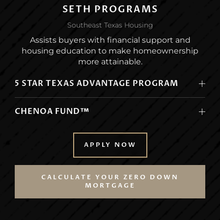
SETH PROGRAMS
Southeast Texas Housing
Assists buyers with financial support and
housing education to make homeownership
more attainable.
5 STAR TEXAS ADVANTAGE PROGRAM
CHENOA FUND™
APPLY NOW
CALCULATE YOUR ZERO DOWN
MORTGAGE