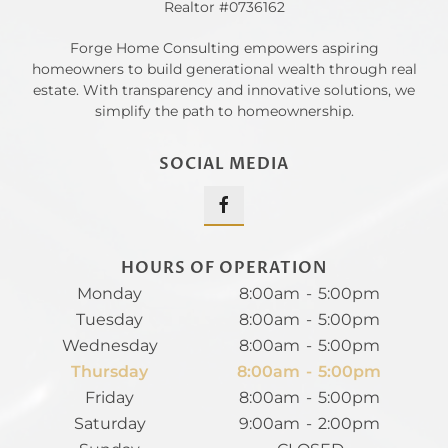
Realtor #0736162
Forge Home Consulting empowers aspiring
homeowners to build generational wealth through real
estate. With transparency and innovative solutions, we
simplify the path to homeownership.
SOCIAL MEDIA
HOURS OF OPERATION
Monday
8:00am
-
5:00pm
Tuesday
8:00am
-
5:00pm
Wednesday
8:00am
-
5:00pm
Thursday
8:00am
-
5:00pm
Friday
8:00am
-
5:00pm
Saturday
9:00am
-
2:00pm