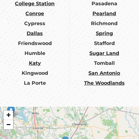
College Station
Pasadena
Conroe
Pearland
Cypress
Richmond
Dallas
Spring
Friendswood
Stafford
Humble
Sugar Land
Katy
Tomball
Kingwood
San Antonio
La Porte
The Woodlands
+
−