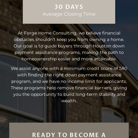
30 DAYS
Average Closing Time
At Forge Home Consulting, we believe financial
obstacles shouldn’t keep you from owning a home.
Our goal is to guide buyers through Houston down
payment assistance programs, making the path to
homeownership easier and more attainable.
We assist anyone with a minimum credit score of 580
with finding the right down payment assistance
program, and we have no income limit for applicants.
These programs help remove financial barriers, giving
you the opportunity to build long-term stability and
wealth.
READY TO BECOME A