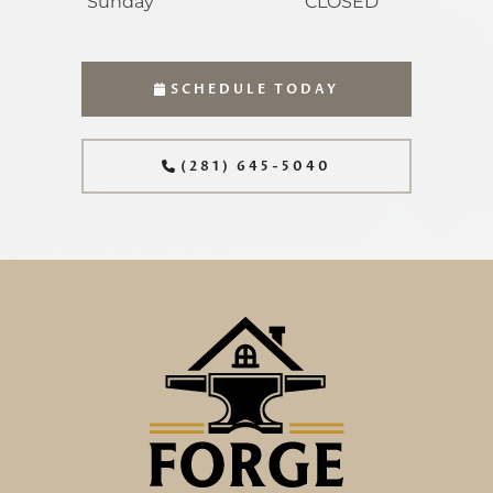
Sunday
CLOSED
SCHEDULE TODAY
(281) 645-5040