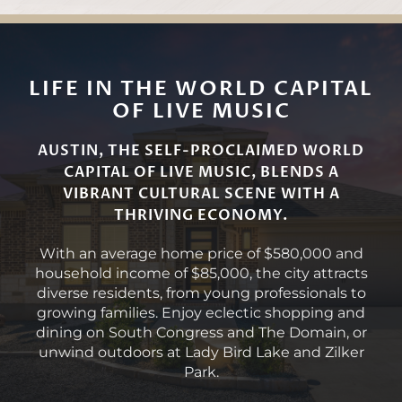
LIFE IN THE WORLD CAPITAL
OF LIVE MUSIC
AUSTIN, THE SELF-PROCLAIMED WORLD
CAPITAL OF LIVE MUSIC, BLENDS A
VIBRANT CULTURAL SCENE WITH A
THRIVING ECONOMY.
With an average home price of $580,000 and
household income of $85,000, the city attracts
diverse residents, from young professionals to
growing families. Enjoy eclectic shopping and
dining on South Congress and The Domain, or
unwind outdoors at Lady Bird Lake and Zilker
Park.