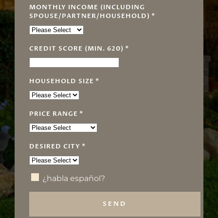
MONTHLY INCOME (INCLUDING
SPOUSE/PARTNER/HOUSEHOLD)
*
CREDIT SCORE (MIN. 620)
*
HOUSEHOLD SIZE
*
PRICE RANGE
*
DESIRED CITY
*
¿habla español?
SEND