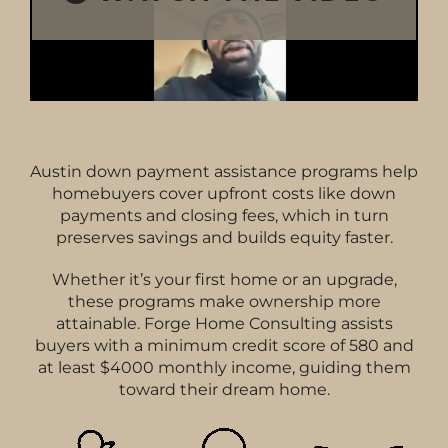
Austin down payment assistance programs help
homebuyers cover upfront costs like down
payments and closing fees, which in turn
preserves savings and builds equity faster.
Whether it’s your first home or an upgrade,
these programs make ownership more
attainable. Forge Home Consulting assists
buyers with a minimum credit score of 580 and
at least $4000 monthly income, guiding them
toward their dream home.