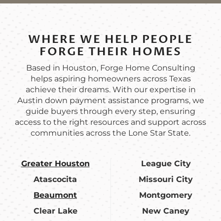
WHERE WE HELP PEOPLE
FORGE THEIR HOMES
Based in Houston, Forge Home Consulting
helps aspiring homeowners across Texas
achieve their dreams. With our expertise in
Austin down payment assistance programs, we
guide buyers through every step, ensuring
access to the right resources and support across
communities across the Lone Star State.
Greater Houston
League City
Atascocita
Missouri City
Beaumont
Montgomery
Clear Lake
New Caney