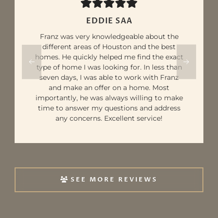
AVES ST
Our realtor, Franz, was ambitious and eager
to provide excellent service. He made our
experience of buying our first home a lot
less stressful. His ability to ensure a smooth
transition made a world of difference. We
truly appreciate his guidance and would
highly recommend him and his team to
any first-time homebuyers.
SEE MORE REVIEWS