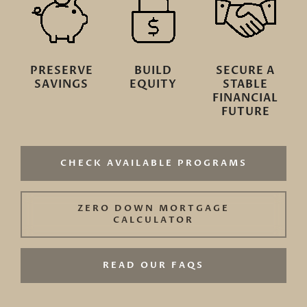
PRESERVE
BUILD
SECURE A
SAVINGS
EQUITY
STABLE
FINANCIAL
FUTURE
CHECK AVAILABLE PROGRAMS
ZERO DOWN MORTGAGE
CALCULATOR
READ OUR FAQS