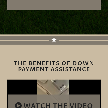
THE BENEFITS OF DOWN
PAYMENT ASSISTANCE
WATCH THE VIDEO