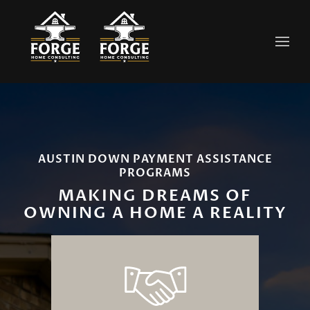
Skip to main content
AUSTIN DOWN PAYMENT ASSISTANCE
PROGRAMS
MAKING DREAMS OF
OWNING A HOME A REALITY