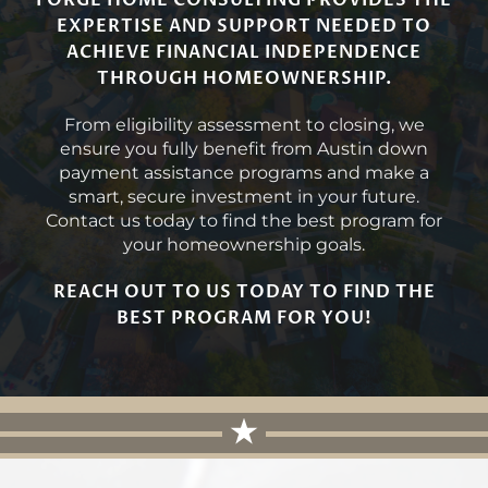
FORGE HOME CONSULTING PROVIDES THE
EXPERTISE AND SUPPORT NEEDED TO
ACHIEVE FINANCIAL INDEPENDENCE
THROUGH HOMEOWNERSHIP.
From eligibility assessment to closing, we
ensure you fully benefit from Austin down
payment assistance programs and make a
smart, secure investment in your future.
Contact us today to find the best program for
your homeownership goals.
REACH OUT TO US TODAY TO FIND THE
BEST PROGRAM FOR YOU!